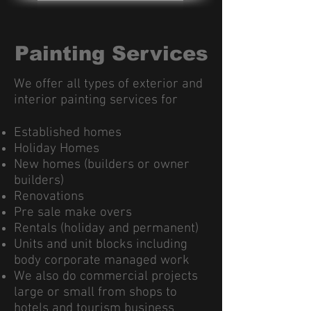
Painting Services
We offer all types of exterior and
interior painting services for
Established homes
Holiday Homes
New homes (builders or owner
builders)
Renovations
Pre sale make overs
Rentals (holiday and permanent)
Units and unit blocks including
body corporate managed work
We also do commercial projects
large or small from shops to
hotels and tourism business