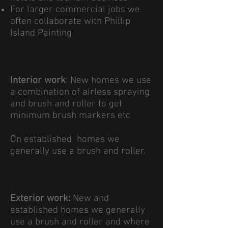
For larger commercial jobs we
often collaborate with Phillip
Island Painting
Interior work
:​ New homes we use
a combination of airless spraying
and brush and roller to get
minimum brush markers etc
On established homes we
generally use a brush and roller.
Exterior work:
New and
established homes we generally
use a brush and roller and where