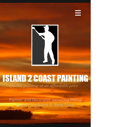
ISLAND 2 COAST PAINTING
Quality painting at an affordable price
Painter and Decorator, servicing Phillip
Island, San Remo & Bass Coast