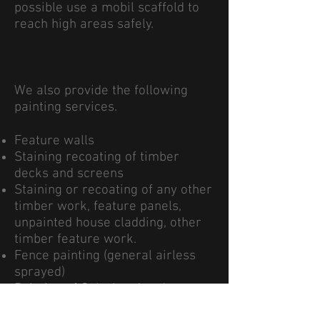
possible use a mobil scaffold to
reach high areas safely.
We also provide the following
painting services.
Feature walls
Staining recoating of timber
decks and screens
Staining or recoating of any other
timber work, feature panels,
unpainted house cladding, other
timber feature work.
Fence painting (general airless
sprayed)
Painting of Colorbond and
corrugated roofs (sprayed with